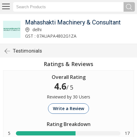
Mahashakti Machinery & Consultant
delhi
GST : 07AUAPA4802G1ZA
Testimonials
Ratings & Reviews
Overall Rating
4.6
/ 5
Reviewed by 30 Users
Write a Review
Rating Breakdown
5
17