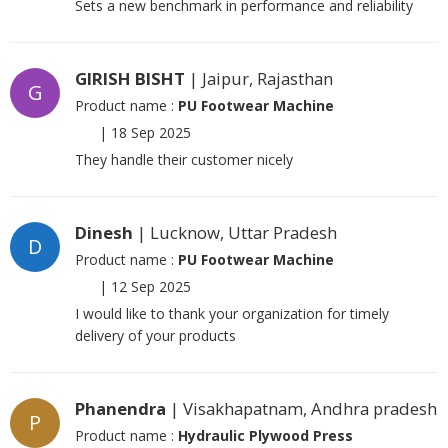
Sets a new benchmark in performance and reliability
GIRISH BISHT
| Jaipur, Rajasthan
G
Product name :
PU Footwear Machine
|
18 Sep 2025
They handle their customer nicely
Dinesh
| Lucknow, Uttar Pradesh
D
Product name :
PU Footwear Machine
|
12 Sep 2025
I would like to thank your organization for timely
delivery of your products
Phanendra
| Visakhapatnam, Andhra pradesh
P
Product name :
Hydraulic Plywood Press