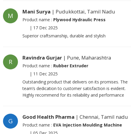
Mani Surya
| Pudukkottai, Tamil Nadu
M
Product name :
Plywood Hydraulic Press
|
17 Dec 2025
Superior craftsmanship, durable and stylish
Ravindra Gurjar
| Pune, Maharashtra
R
Product name :
Rubber Extruder
|
11 Dec 2025
Outstanding product that delivers on its promises. The
team’s dedication to customer satisfaction is evident.
Highly recommend for its reliability and performance
Good Health Pharma
| Chennai, Tamil nadu
G
Product name :
EVA Injection Moulding Machine
|
05 Dec 2025