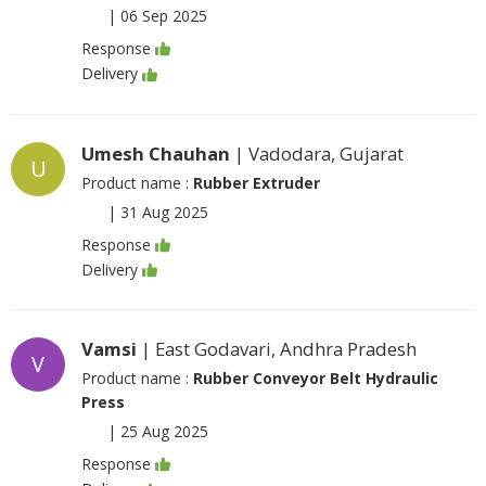
|
06 Sep 2025
Response
Delivery
Umesh Chauhan
| Vadodara, Gujarat
U
Product name :
Rubber Extruder
|
31 Aug 2025
Response
Delivery
Vamsi
| East Godavari, Andhra Pradesh
V
Product name :
Rubber Conveyor Belt Hydraulic
Press
|
25 Aug 2025
Response