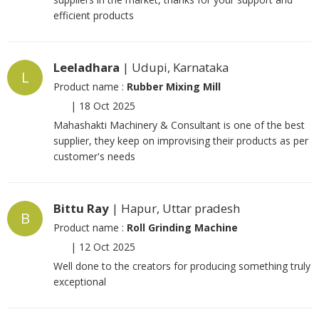
efficient products
Leeladhara
| Udupi, Karnataka
L
Product name :
Rubber Mixing Mill
|
18 Oct 2025
Mahashakti Machinery & Consultant is one of the best
supplier, they keep on improvising their products as per
customer's needs
Bittu Ray
| Hapur, Uttar pradesh
B
Product name :
Roll Grinding Machine
|
12 Oct 2025
Well done to the creators for producing something truly
exceptional