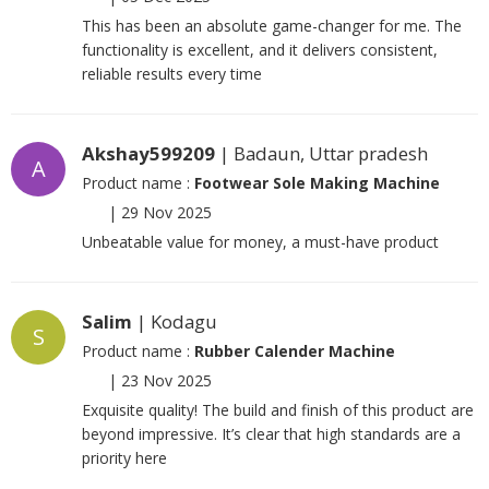
This has been an absolute game-changer for me. The
functionality is excellent, and it delivers consistent,
reliable results every time
Akshay599209
| Badaun, Uttar pradesh
A
Product name :
Footwear Sole Making Machine
|
29 Nov 2025
Unbeatable value for money, a must-have product
Salim
| Kodagu
S
Product name :
Rubber Calender Machine
|
23 Nov 2025
Exquisite quality! The build and finish of this product are
beyond impressive. It’s clear that high standards are a
priority here