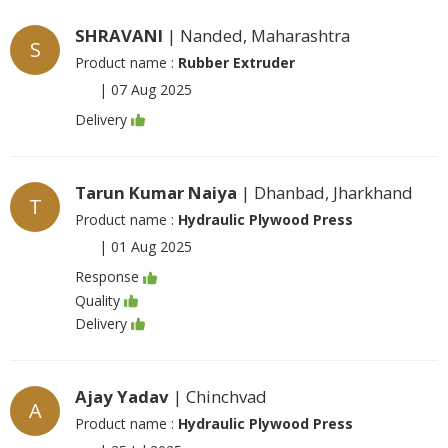
SHRAVANI
| Nanded, Maharashtra
S
Product name :
Rubber Extruder
|
07 Aug 2025
Delivery
Tarun Kumar Naiya
| Dhanbad, Jharkhand
T
Product name :
Hydraulic Plywood Press
|
01 Aug 2025
Response
Quality
Delivery
Ajay Yadav
| Chinchvad
A
Product name :
Hydraulic Plywood Press