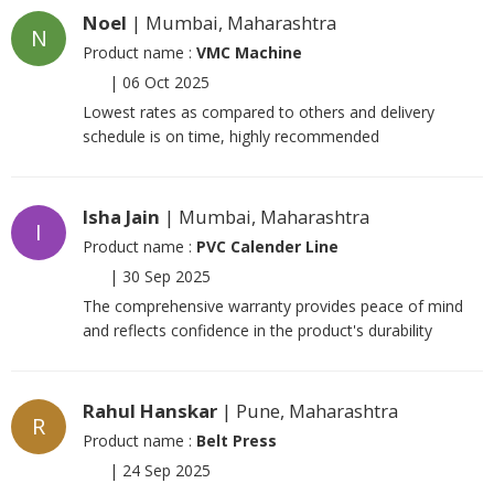
Noel
| Mumbai, Maharashtra
N
Product name :
VMC Machine
|
06 Oct 2025
Lowest rates as compared to others and delivery
schedule is on time, highly recommended
Isha Jain
| Mumbai, Maharashtra
I
Product name :
PVC Calender Line
|
30 Sep 2025
The comprehensive warranty provides peace of mind
and reflects confidence in the product's durability
Rahul Hanskar
| Pune, Maharashtra
R
Product name :
Belt Press
|
24 Sep 2025