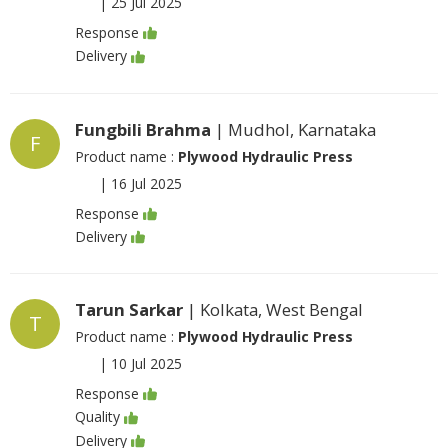
|
25 Jul 2025
Response
Delivery
Fungbili Brahma
| Mudhol, Karnataka
F
Product name :
Plywood Hydraulic Press
|
16 Jul 2025
Response
Delivery
Tarun Sarkar
| Kolkata, West Bengal
T
Product name :
Plywood Hydraulic Press
|
10 Jul 2025
Response
Quality
Delivery