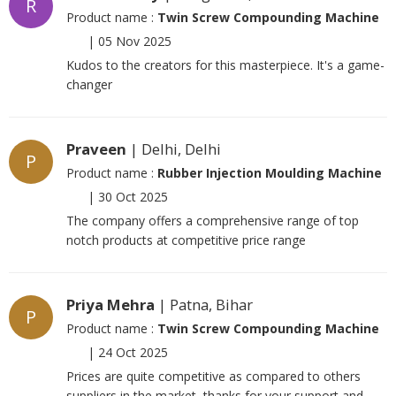
R
Product name :
Twin Screw Compounding Machine
|
05 Nov 2025
Kudos to the creators for this masterpiece. It's a game-
changer
Praveen
| Delhi, Delhi
P
Product name :
Rubber Injection Moulding Machine
|
30 Oct 2025
The company offers a comprehensive range of top
notch products at competitive price range
Priya Mehra
| Patna, Bihar
P
Product name :
Twin Screw Compounding Machine
|
24 Oct 2025
Prices are quite competitive as compared to others
suppliers in the market, thanks for your support and