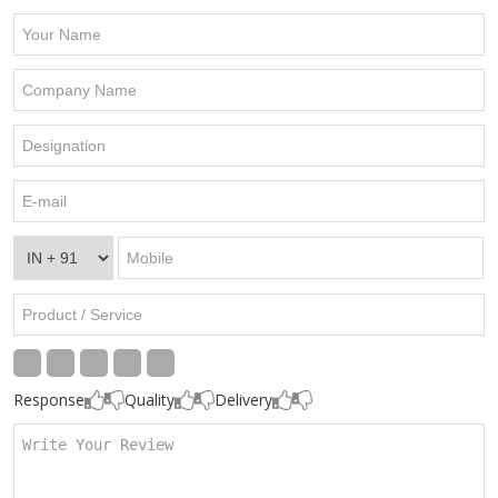
Response
Quality
Delivery