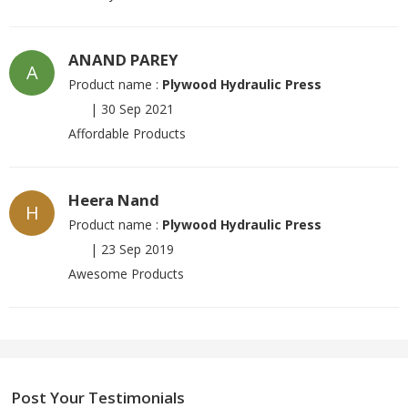
ANAND PAREY
A
Product name :
Plywood Hydraulic Press
|
30 Sep 2021
Affordable Products
Heera Nand
H
Product name :
Plywood Hydraulic Press
|
23 Sep 2019
Awesome Products
Post Your Testimonials