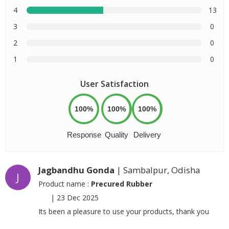
4
13
3
0
2
0
1
0
User Satisfaction
100%
100%
100%
Response
Quality
Delivery
Jagbandhu Gonda
| Sambalpur, Odisha
J
Product name :
Precured Rubber
|
23 Dec 2025
Its been a pleasure to use your products, thank you