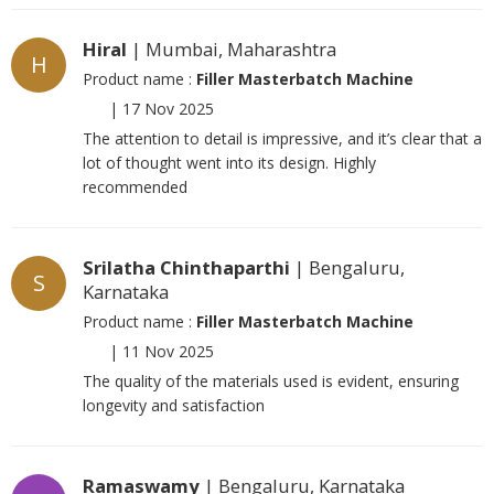
Hiral
| Mumbai, Maharashtra
H
Product name :
Filler Masterbatch Machine
|
17 Nov 2025
The attention to detail is impressive, and it’s clear that a
lot of thought went into its design. Highly
recommended
Srilatha Chinthaparthi
| Bengaluru,
S
Karnataka
Product name :
Filler Masterbatch Machine
|
11 Nov 2025
The quality of the materials used is evident, ensuring
longevity and satisfaction
Ramaswamy
| Bengaluru, Karnataka