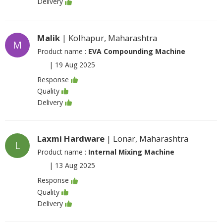
Delivery
Malik
| Kolhapur, Maharashtra
M
Product name :
EVA Compounding Machine
|
19 Aug 2025
Response
Quality
Delivery
Laxmi Hardware
| Lonar, Maharashtra
L
Product name :
Internal Mixing Machine
|
13 Aug 2025
Response
Quality
Delivery